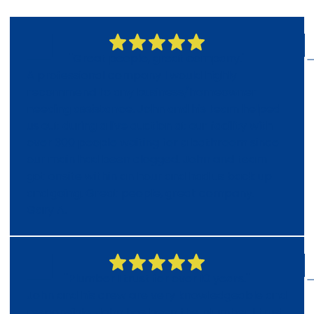
"Great people, great company."
A professional company I would highly
recommend to any business/homeowner
needing assistance. John and his team helped
us out during a live auction at our facility with
over 300 people waiting for a bathroom since
our main had been clogged. John and team
got onsite within an hour and had us back up
and going. Great people, great company.
Gary A.
"Plumber I trust for over 10 years."
John and his crew are very knowledgeable and
responsible. John has been the plumber I trust