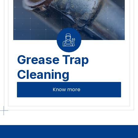
Grease Trap
Cleaning
Know more