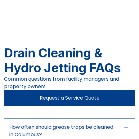
Drain Cleaning &
Hydro Jetting FAQs
Common questions from facility managers and
property owners.
Request a Service Quote
How often should grease traps be cleaned
in Columbus?