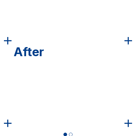
After