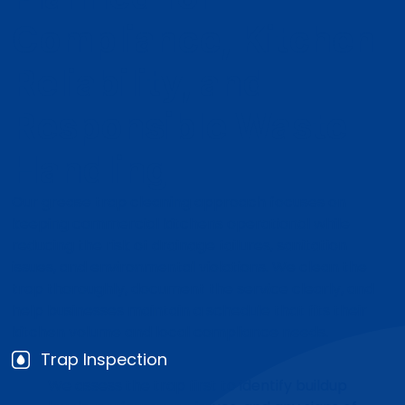
Compliance, Kitchen
Reliability, and
Responsible Waste
Handling
Our grease trap cleaning approach focuses on
keeping commercial kitchens operational while
reducing the risk of drainage failures, sanitation
issues, and environmental violations. We clean the
trap thoroughly, document the service clearly, and
help businesses maintain a schedule that fits their
kitchen volume and local compliance needs.
Trap Inspection
We assess the trap first to identify buildup