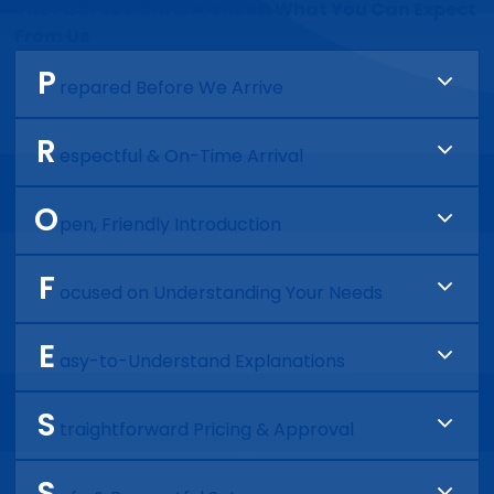
The PROFESSIONAL Promise: What You Can Expect
From Us
P
repared Before We Arrive
We review your job ahead of time so we show up
R
ready with a clear plan.
espectful & On-Time Arrival
You can expect punctuality, a clean uniform, and
O
a courteous professional at your door.
pen, Friendly Introduction
We’ll introduce ourselves, explain what we’re
F
there to do, and make sure you feel comfortable
ocused on Understanding Your Needs
from the start.
We take the time to listen, ask the right
E
questions, and fully understand the issue before
asy-to-Understand Explanations
recommending anything.
We clearly explain what’s going on and walk you
S
through your options. No jargon and no pressure.
traightforward Pricing & Approval
No surprises. Just clear pricing and your
S