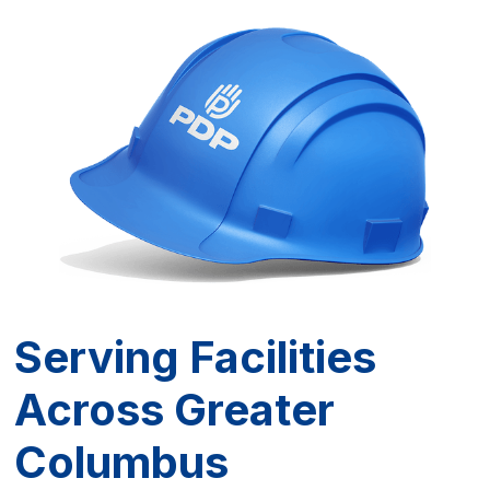
reduces liability for the business.
Serving Facilities
Across Greater
Columbus