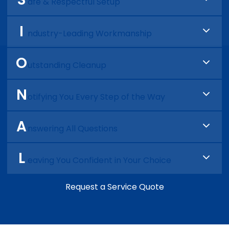
approval before any work begins.
afe & Respectful Setup
We protect your business or home and treat
I
your space like it’s our own.
ndustry-Leading Workmanship
We complete the work with precision, efficiency,
O
and pride in doing the job right the first time.
utstanding Cleanup
We leave your space as clean or cleaner than
N
we found it.
otifying You Every Step of the Way
We keep you informed, explain what was done,
A
and share tips to help prevent future issues.
nswering All Questions
Before we wrap up, we make sure everything is
L
clear and you’re 100% comfortable with the work
eaving You Confident in Your Choice
and invoice.
We don’t just finish the job. We make sure you
Request a Service Quote
feel great about choosing us.