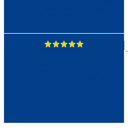
large commercial accounts, they don't forget
about the homeowner when an emergency
occurs. I will be using their service again.
- Jason A.
"They provided excellent service, courteous,
friendly and definitely a better experience
than I had previously!"
I had to have my kitchen drain cleared. They
provided excellent service, courteous, friendly
and definitely a better experience than I had
previously with one of the big name
companies a couple of years ago. I would
recommend them highly.
Kathy S.