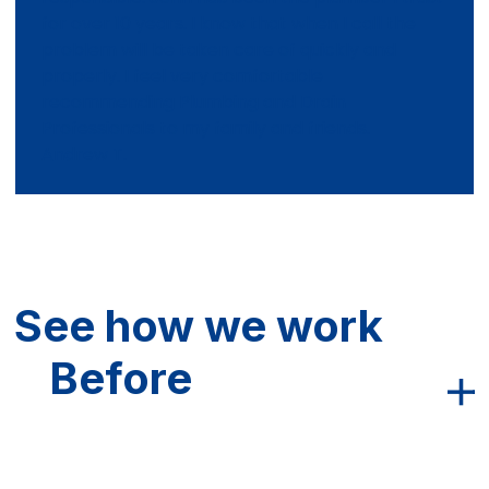
for over 10 years. I know that when I call the
problem will be taken care of quickly and
properly. I feel very comfortable
recommending Plumbing and Drain
Professionals to my family and friends.
Andrew T.
See how we work
Before