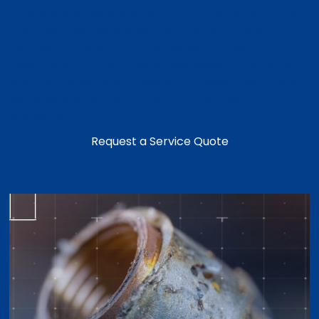
cafeterias, schools, and other commercial kitchens
that need reliable grease management, code
compliance, and uninterrupted day-to-day
operations. Our team helps businesses remove fats,
oils, and grease buildup before it causes slow drains,
backups, odors, or sanitation and compliance
problems.
Request a Service Quote