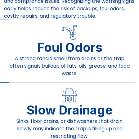
and compliance issues. Recognizing the warning signs
early helps reduce the risk of backups, foul odors,
costly repairs, and regulatory trouble.
Foul Odors
A strong rancid smell from drains or the trap
often signals buildup of fats, oils, grease, and food
waste.
Slow Drainage
Sinks, floor drains, or dishwashers that drain
slowly may indicate the trap is filling up and
restricting flow.