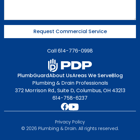
Call 614-776-0998
PlumbGuard
About Us
Areas We Serve
Blog
Plumbing & Drain Professionals
372 Morrison Rd., Suite D, Columbus, OH 43213
614-758-6237
Privacy Policy
© 2026 Plumbing & Drain. All rights reserved.