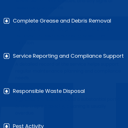
levels, performance issues, and any signs of
developing problems.
Complete Grease and Debris Removal
All collected fats, oils, grease, and solids are
removed to restore proper grease trap
function.
Service Reporting and Compliance Support
A detailed record of the service helps support
regular maintenance planning and compliance
needs.
Responsible Waste Disposal
If grease and solids exceed a substantial portion
of the trap’s capacity, cleaning is usually
overdue.
Pest Activity