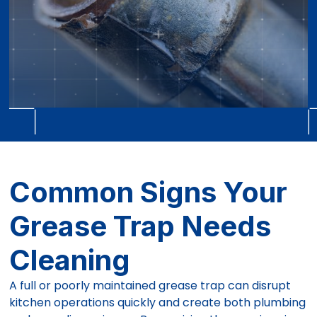
Common Signs Your
Grease Trap Needs
Cleaning
A full or poorly maintained grease trap can disrupt
kitchen operations quickly and create both plumbing