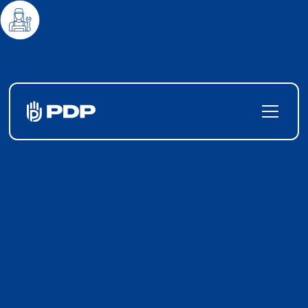
Grease Trap Cleaning
for Commercial
Properties in
Columbus
Plumbing & Drain Professionals provides grease trap
cleaning services in Columbus for restaurants,