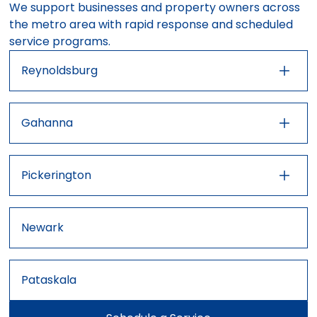
We support businesses and property owners across
the metro area with rapid response and scheduled
service programs.
Reynoldsburg
43001
43004
43110
43213
43230
43232
Gahanna
43227
43054
43062
43147
Pickerington
43068
43081
43023
43031
43105
Newark
Pataskala