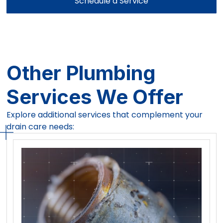
Schedule a Service
Other Plumbing
Services We Offer
Explore additional services that complement your
drain care needs: