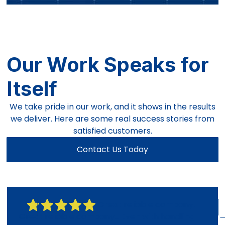
Our Work Speaks for
Itself
We take pride in our work, and it shows in the results
we deliver. Here are some real success stories from
satisfied customers.
Contact Us Today
"Great reliable company!"
Great reliable company... Even with handling