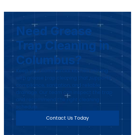
Need Grease
Trap Cleaning in
Columbus?
Keep your commercial kitchen moving
with grease trap cleaning that supports
compliance, sanitation, and reliable
drainage. Our team can inspect the trap
and recommend the right cleaning
schedule.
Contact Us Today