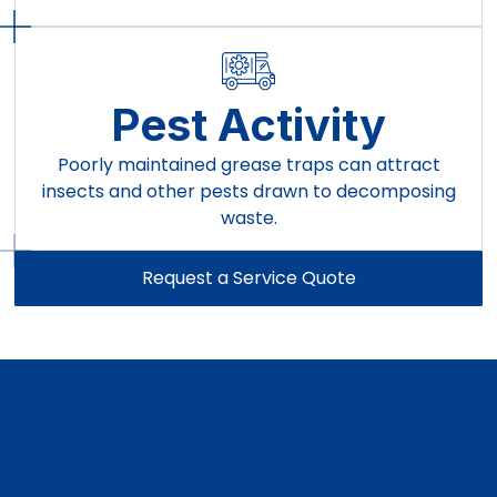
Pest Activity
Poorly maintained grease traps can attract
insects and other pests drawn to decomposing
waste.
Request a Service Quote
Grease Trap Cleaning
Planned for