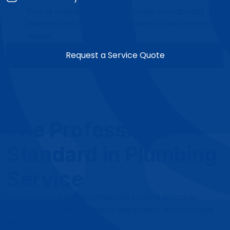
Poorly maintained grease traps can attract
insects and other pests drawn to decomposing
waste.
Request a Service Quote
The Professional
Standard in Plumbing
Service
We operate by a documented service lifecycle.
Every job follows the same disciplined, accountable
workflow.