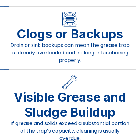
Clogs or Backups
Drain or sink backups can mean the grease trap
is already overloaded and no longer functioning
properly.
Visible Grease and
Sludge Buildup
If grease and solids exceed a substantial portion
of the trap’s capacity, cleaning is usually
overdue.