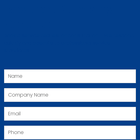
Request Plumbing
Service
Book a service request or consultation. We respond
quickly and operate to professional service
standards.