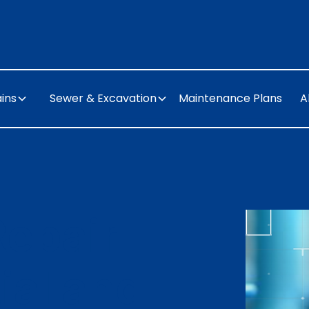
ins
Sewer & Excavation
Maintenance Plans
A
Repair
ial and