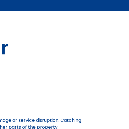
r
mage or service disruption. Catching
ther parts of the property.