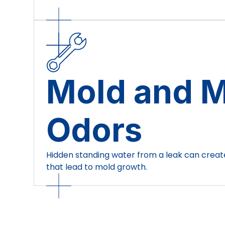
Mold and 
Odors
Hidden standing water from a leak can crea
that lead to mold growth.