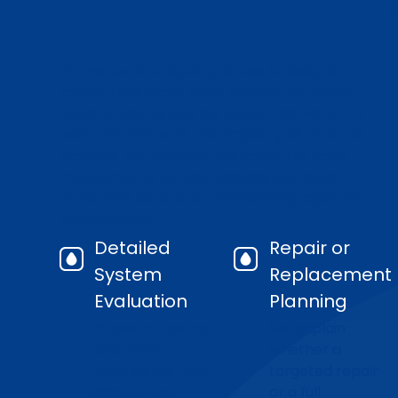
Mini
Our water line repair process is designed to
confirm the exact issue, explain the repair
options clearly, and complete the work in a
way that protects the property as much as
possible. We consider line condition, code
requirements, surface access, and local
conditions before recommending repair or
replacement.
Detailed
Repair or
System
Replacement
Evaluation
Planning
Pressure testing
We explain
and other
whether a
diagnostics help
targeted repair
identify the
or a full