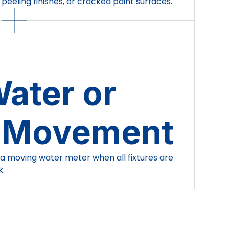
peeling finishes, or cracked paint surfaces.
ater or
 Movement
 a moving water meter when all fixtures are
k.