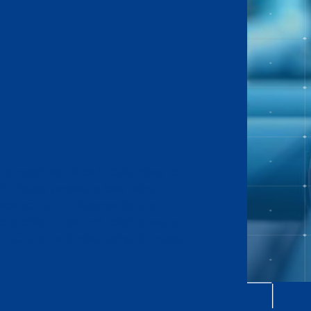
n
ne repair services in Columbus for
h leaks, pressure loss, rising
uses accurate diagnostics and
he problem, restore reliable water
structural or landscaping damage.