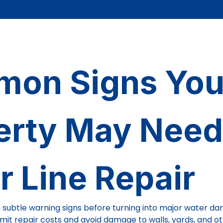
on Signs You
erty May Need
r Line Repair
 subtle warning signs before turning into major water da
limit repair costs and avoid damage to walls, yards, and o