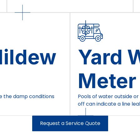
Mildew
Yard W
Meter
te the damp conditions
Pools of water outside or
off can indicate a line lea
Request a Service Quote