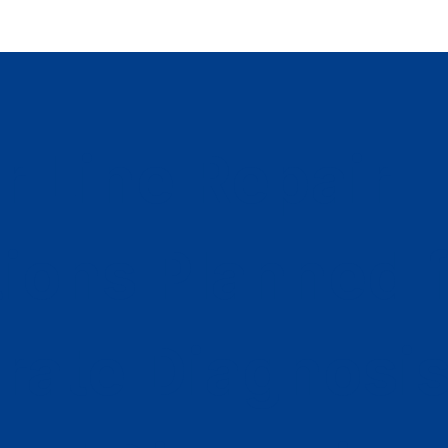
r Line Repair
tions Planned 
rate Diagnosi