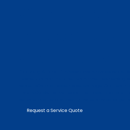
Commercial
Properties i
Columbus
Plumbing & Drain Professionals provides water li
residential and commercial properties dealing wit
water bills, and hidden pipe damage. Our team 
minimally disruptive repair methods to locate t
service, and help property owners avoid larger 
Request a Service Quote