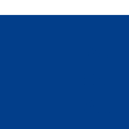
Wate
Solu
Accu