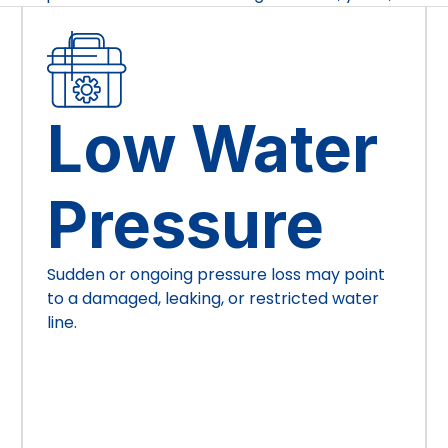
Low Water
Pressure
Sudden or ongoing pressure loss may point
to a damaged, leaking, or restricted water
line.