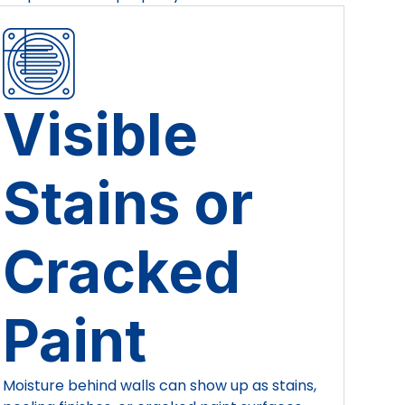
Visible
Stains or
Cracked
Paint
Moisture behind walls can show up as stains,