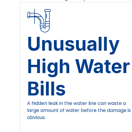
Unusually
High Water
Bills
A hidden leak in the water line can waste a
large amount of water before the damage is
obvious.