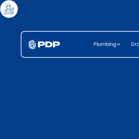
Plumbing
Dra
Water Line 
for Resident