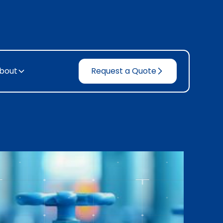
bout
Request a Quote