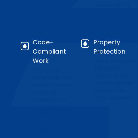
location and
replacement is
extent of the
the better long-
water line
term option.
damage.
Code-
Property
Compliant
Protection
Work
Lawns, driveways,
and nearby
Repairs are
structures are
completed with
considered when
attention to local
selecting the
plumbing
repair approach.
requirements
and permitting
needs when
excavation is
involved.