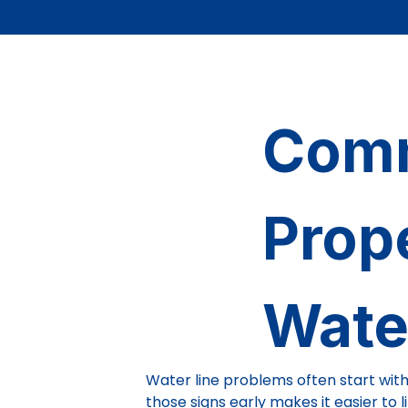
Comm
Prop
Wate
Water line problems often start with
those signs early makes it easier to 