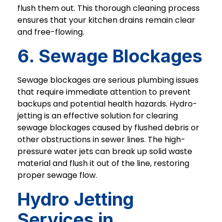
flush them out. This thorough cleaning process
ensures that your kitchen drains remain clear
and free-flowing.
6. Sewage Blockages
Sewage blockages are serious plumbing issues
that require immediate attention to prevent
backups and potential health hazards. Hydro-
jetting is an effective solution for clearing
sewage blockages caused by flushed debris or
other obstructions in sewer lines. The high-
pressure water jets can break up solid waste
material and flush it out of the line, restoring
proper sewage flow.
Hydro Jetting
Services in