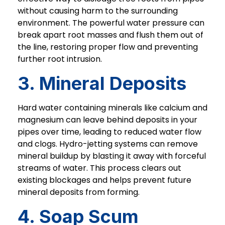
without causing harm to the surrounding
environment. The powerful water pressure can
break apart root masses and flush them out of
the line, restoring proper flow and preventing
further root intrusion.
3. Mineral Deposits
Hard water containing minerals like calcium and
magnesium can leave behind deposits in your
pipes over time, leading to reduced water flow
and clogs. Hydro-jetting systems can remove
mineral buildup by blasting it away with forceful
streams of water. This process clears out
existing blockages and helps prevent future
mineral deposits from forming.
4. Soap Scum