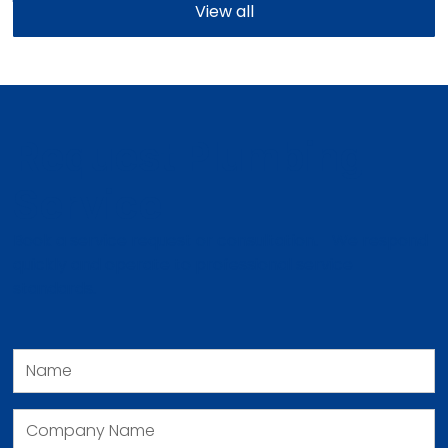
View all
Request Plumbing
Service
Book a service request or consultation. We respond
quickly and operate to professional service
standards.