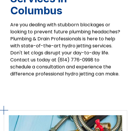
Columbus
Are you dealing with stubborn blockages or
looking to prevent future plumbing headaches?
Plumbing & Drain Professionals is here to help
with state-of-the-art hydro jetting services.
Don't let clogs disrupt your day-to-day life.
Contact us today at (614) 776-0998 to
schedule a consultation and experience the
difference professional hydro jetting can make.