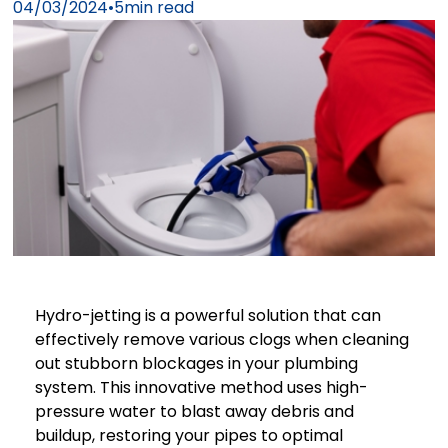
04/03/2024
•
5
min read
Hydro-jetting is a powerful solution that can
effectively remove various clogs when cleaning
out stubborn blockages in your plumbing
system. This innovative method uses high-
pressure water to blast away debris and
buildup, restoring your pipes to optimal