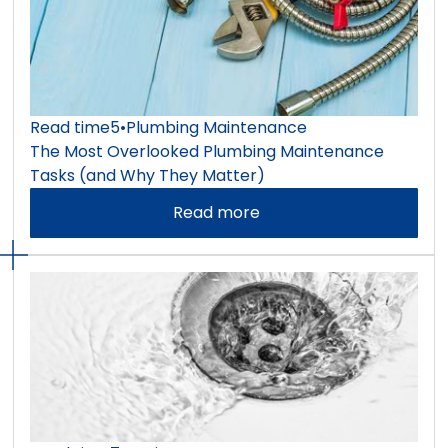
Read time
5
•
Plumbing Maintenance
The Most Overlooked Plumbing Maintenance
Tasks (and Why They Matter)
Read more