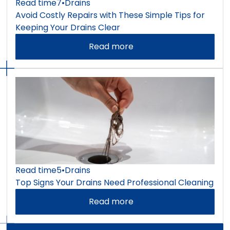
Read time
7
•
Drains
Avoid Costly Repairs with These Simple Tips for
Keeping Your Drains Clear
Read more
Read time
5
•
Drains
Top Signs Your Drains Need Professional Cleaning
Read more