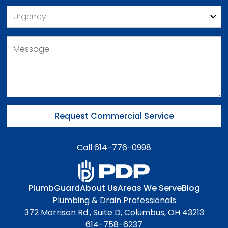
Call 614-776-0998
PlumbGuard
About Us
Areas We Serve
Blog
Plumbing & Drain Professionals
372 Morrison Rd., Suite D, Columbus, OH 43213
614-758-6237