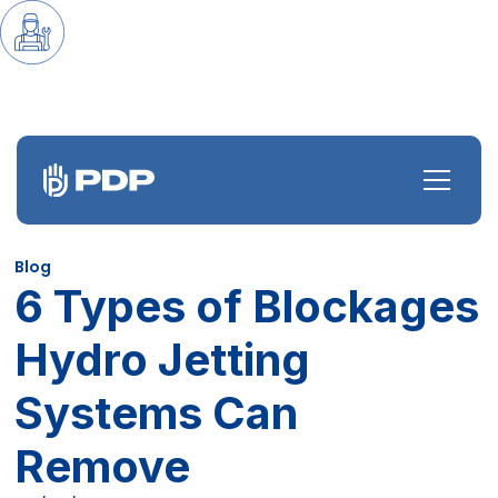
Blog
6 Types of Blockages
Hydro Jetting
Systems Can
Remove