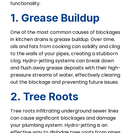
functionality.
1. Grease Buildup
One of the most common causes of blockages
in kitchen drains is grease buildup. Over time,
oils and fats from cooking can solidify and cling
to the walls of your pipes, creating a stubborn
clog. Hydro-jetting systems can break down
and flush away grease deposits with their high-
pressure streams of water, effectively clearing
out the blockage and preventing future issues.
2. Tree Roots
Tree roots infiltrating underground sewer lines
can cause significant blockages and damage
your plumbing system. Hydro-jetting is an
effective way to dislodge tree roots from pipes