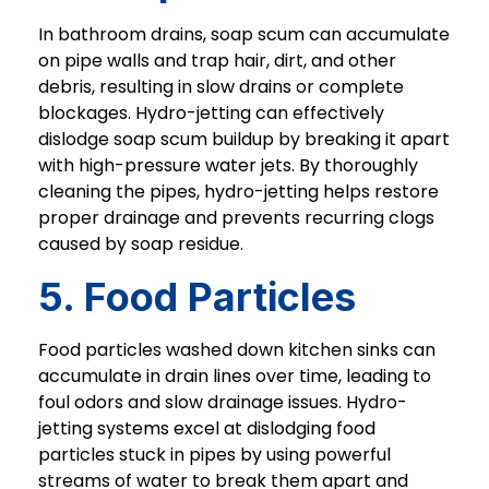
In bathroom drains, soap scum can accumulate
on pipe walls and trap hair, dirt, and other
debris, resulting in slow drains or complete
blockages. Hydro-jetting can effectively
dislodge soap scum buildup by breaking it apart
with high-pressure water jets. By thoroughly
cleaning the pipes, hydro-jetting helps restore
proper drainage and prevents recurring clogs
caused by soap residue.
5. Food Particles
Food particles washed down kitchen sinks can
accumulate in drain lines over time, leading to
foul odors and slow drainage issues. Hydro-
jetting systems excel at dislodging food
particles stuck in pipes by using powerful
streams of water to break them apart and