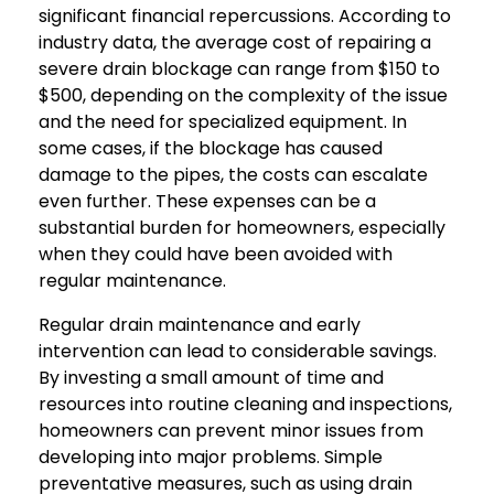
significant financial repercussions. According to
industry data, the average cost of repairing a
severe drain blockage can range from $150 to
$500, depending on the complexity of the issue
and the need for specialized equipment. In
some cases, if the blockage has caused
damage to the pipes, the costs can escalate
even further. These expenses can be a
substantial burden for homeowners, especially
when they could have been avoided with
regular maintenance.
Regular drain maintenance and early
intervention can lead to considerable savings.
By investing a small amount of time and
resources into routine cleaning and inspections,
homeowners can prevent minor issues from
developing into major problems. Simple
preventative measures, such as using drain