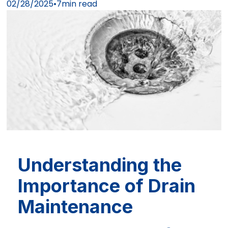
02/28/2025
•
7
min read
Understanding the
Importance of Drain
Maintenance