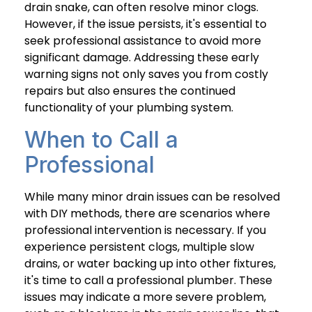
drain snake, can often resolve minor clogs.
However, if the issue persists, it's essential to
seek professional assistance to avoid more
significant damage. Addressing these early
warning signs not only saves you from costly
repairs but also ensures the continued
functionality of your plumbing system.
When to Call a
Professional
While many minor drain issues can be resolved
with DIY methods, there are scenarios where
professional intervention is necessary. If you
experience persistent clogs, multiple slow
drains, or water backing up into other fixtures,
it's time to call a professional plumber. These
issues may indicate a more severe problem,