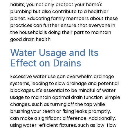
habits, you not only protect your home's
plumbing but also contribute to a healthier
planet. Educating family members about these
practices can further ensure that everyone in
the household is doing their part to maintain
good drain health.
Water Usage and Its
Effect on Drains
Excessive water use can overwhelm drainage
systems, leading to slow drainage and potential
blockages. It's essential to be mindful of water
usage to maintain optimal drain function. Simple
changes, such as turning off the tap while
brushing your teeth or fixing leaks promptly,
can make a significant difference. Additionally,
using water-efficient fixtures, such as low-flow