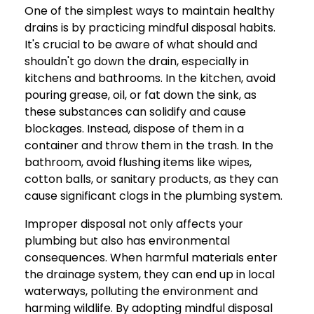
One of the simplest ways to maintain healthy
drains is by practicing mindful disposal habits.
It's crucial to be aware of what should and
shouldn't go down the drain, especially in
kitchens and bathrooms. In the kitchen, avoid
pouring grease, oil, or fat down the sink, as
these substances can solidify and cause
blockages. Instead, dispose of them in a
container and throw them in the trash. In the
bathroom, avoid flushing items like wipes,
cotton balls, or sanitary products, as they can
cause significant clogs in the plumbing system.
Improper disposal not only affects your
plumbing but also has environmental
consequences. When harmful materials enter
the drainage system, they can end up in local
waterways, polluting the environment and
harming wildlife. By adopting mindful disposal