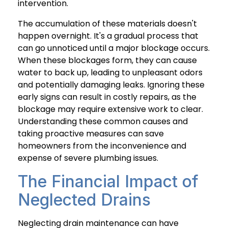
intervention.
The accumulation of these materials doesn't
happen overnight. It's a gradual process that
can go unnoticed until a major blockage occurs.
When these blockages form, they can cause
water to back up, leading to unpleasant odors
and potentially damaging leaks. Ignoring these
early signs can result in costly repairs, as the
blockage may require extensive work to clear.
Understanding these common causes and
taking proactive measures can save
homeowners from the inconvenience and
expense of severe plumbing issues.
The Financial Impact of
Neglected Drains
Neglecting drain maintenance can have