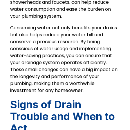
showerheads and faucets, can help reduce
water consumption and ease the burden on
your plumbing system.
Conserving water not only benefits your drains
but also helps reduce your water bill and
conserve a precious resource. By being
conscious of water usage and implementing
water-saving practices, you can ensure that
your drainage system operates efficiently.
These small changes can have a big impact on
the longevity and performance of your
plumbing, making them a worthwhile
investment for any homeowner.
Signs of Drain
Trouble and When to
Act