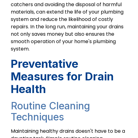
catchers and avoiding the disposal of harmful
materials, can extend the life of your plumbing
system and reduce the likelihood of costly
repairs. In the long run, maintaining your drains
not only saves money but also ensures the
smooth operation of your home's plumbing
system.
Preventative
Measures for Drain
Health
Routine Cleaning
Techniques
Maintaining healthy drains doesn't have to be a