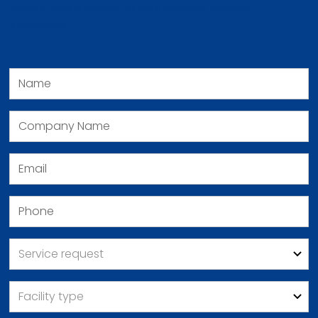
quickly and operate to professional service
standards.