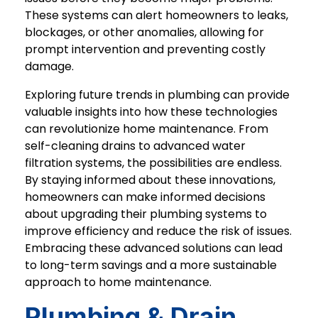
These systems can alert homeowners to leaks,
blockages, or other anomalies, allowing for
prompt intervention and preventing costly
damage.
Exploring future trends in plumbing can provide
valuable insights into how these technologies
can revolutionize home maintenance. From
self-cleaning drains to advanced water
filtration systems, the possibilities are endless.
By staying informed about these innovations,
homeowners can make informed decisions
about upgrading their plumbing systems to
improve efficiency and reduce the risk of issues.
Embracing these advanced solutions can lead
to long-term savings and a more sustainable
approach to home maintenance.
Plumbing & Drain