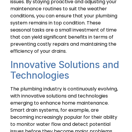
issues. By staying proactive and adjusting your
maintenance routines to suit the weather
conditions, you can ensure that your plumbing
system remains in top condition. These
seasonal tasks are a small investment of time
that can yield significant benefits in terms of
preventing costly repairs and maintaining the
efficiency of your drains.
Innovative Solutions and
Technologies
The plumbing industry is continuously evolving,
with innovative solutions and technologies
emerging to enhance home maintenance.
Smart drain systems, for example, are
becoming increasingly popular for their ability
to monitor water flow and detect potential
issues before they become major problems.