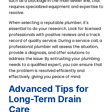
such as a blockage in the main sewer line, that
requires specialized equipment and expertise to
resolve.
When selecting a reputable plumber, it's
essential to do your research. Look for licensed
professionals with positive reviews and a track
record of quality service. During a service call, a
professional plumber will assess the situation,
provide a diagnosis, and offer solutions to
address the issue. By entrusting your plumbing
needs to a qualified expert, you can ensure that
the problem is resolved efficiently and
effectively, giving you peace of mind.
Advanced Tips for
Long-Term Drain
Care