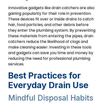
Innovative gadgets like drain catchers are also
gaining popularity for their role in prevention.
These devices fit over or inside drains to catch
hair, food particles, and other debris before
they enter the plumbing system. By preventing
these materials from entering the pipes, drain
catchers reduce the likelihood of clogs and
make cleaning easier. Investing in these tools
and gadgets can save you time and money by
reducing the need for professional plumbing
services.
Best Practices for
Everyday Drain Use
Mindful Disposal Habits