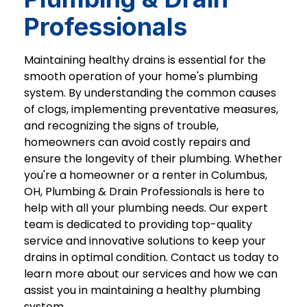
Professionals
Maintaining healthy drains is essential for the
smooth operation of your home's plumbing
system. By understanding the common causes
of clogs, implementing preventative measures,
and recognizing the signs of trouble,
homeowners can avoid costly repairs and
ensure the longevity of their plumbing. Whether
you're a homeowner or a renter in Columbus,
OH, Plumbing & Drain Professionals is here to
help with all your plumbing needs. Our expert
team is dedicated to providing top-quality
service and innovative solutions to keep your
drains in optimal condition. Contact us today to
learn more about our services and how we can
assist you in maintaining a healthy plumbing
system.