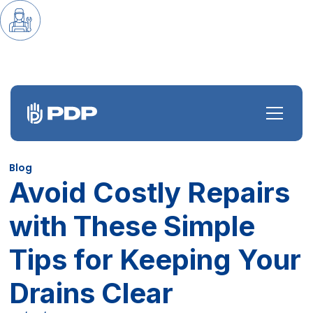
Blog
Avoid Costly Repairs
with These Simple
Tips for Keeping Your
Drains Clear