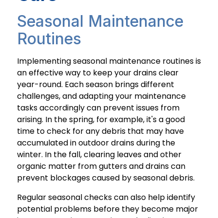
Seasonal Maintenance
Routines
Implementing seasonal maintenance routines is
an effective way to keep your drains clear
year-round. Each season brings different
challenges, and adapting your maintenance
tasks accordingly can prevent issues from
arising. In the spring, for example, it's a good
time to check for any debris that may have
accumulated in outdoor drains during the
winter. In the fall, clearing leaves and other
organic matter from gutters and drains can
prevent blockages caused by seasonal debris.
Regular seasonal checks can also help identify
potential problems before they become major