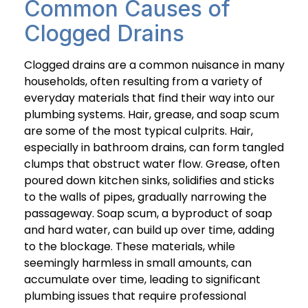
Common Causes of
Clogged Drains
Clogged drains are a common nuisance in many
households, often resulting from a variety of
everyday materials that find their way into our
plumbing systems. Hair, grease, and soap scum
are some of the most typical culprits. Hair,
especially in bathroom drains, can form tangled
clumps that obstruct water flow. Grease, often
poured down kitchen sinks, solidifies and sticks
to the walls of pipes, gradually narrowing the
passageway. Soap scum, a byproduct of soap
and hard water, can build up over time, adding
to the blockage. These materials, while
seemingly harmless in small amounts, can
accumulate over time, leading to significant
plumbing issues that require professional