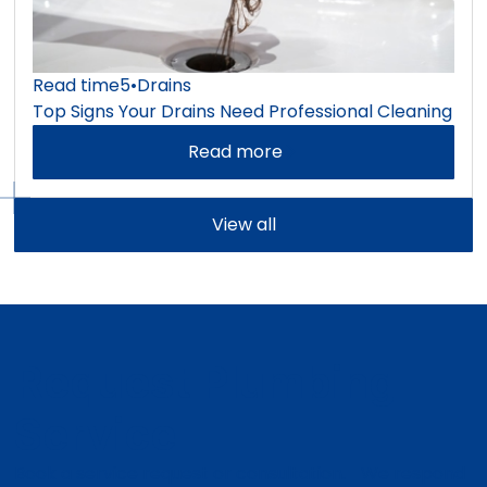
Read time
5
•
Drains
Top Signs Your Drains Need Professional Cleaning
Read more
View all
Request Plumbing
Service
Book a service request or consultation. We respond