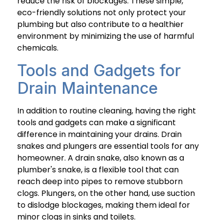
reduce the risk of blockages. These simple,
eco-friendly solutions not only protect your
plumbing but also contribute to a healthier
environment by minimizing the use of harmful
chemicals.
Tools and Gadgets for
Drain Maintenance
In addition to routine cleaning, having the right
tools and gadgets can make a significant
difference in maintaining your drains. Drain
snakes and plungers are essential tools for any
homeowner. A drain snake, also known as a
plumber's snake, is a flexible tool that can
reach deep into pipes to remove stubborn
clogs. Plungers, on the other hand, use suction
to dislodge blockages, making them ideal for
minor clogs in sinks and toilets.