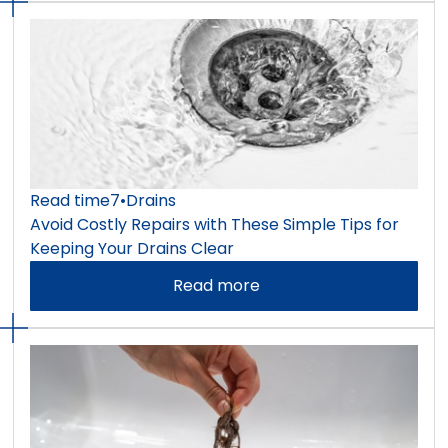
Read time
7
•
Drains
Avoid Costly Repairs with These Simple Tips for
Keeping Your Drains Clear
Read more