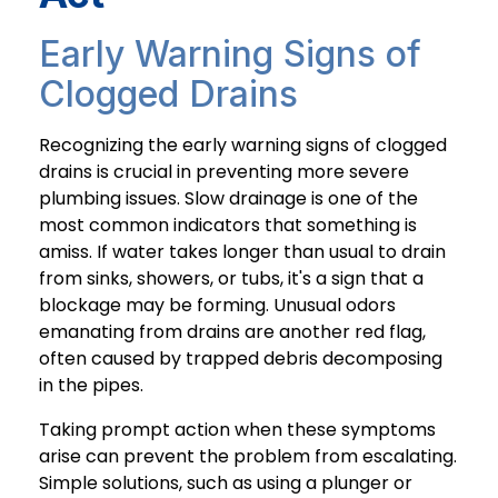
Early Warning Signs of
Clogged Drains
Recognizing the early warning signs of clogged
drains is crucial in preventing more severe
plumbing issues. Slow drainage is one of the
most common indicators that something is
amiss. If water takes longer than usual to drain
from sinks, showers, or tubs, it's a sign that a
blockage may be forming. Unusual odors
emanating from drains are another red flag,
often caused by trapped debris decomposing
in the pipes.
Taking prompt action when these symptoms
arise can prevent the problem from escalating.
Simple solutions, such as using a plunger or