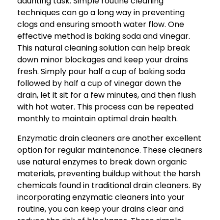
daunting task. Simple routine cleaning
techniques can go a long way in preventing
clogs and ensuring smooth water flow. One
effective method is baking soda and vinegar.
This natural cleaning solution can help break
down minor blockages and keep your drains
fresh. Simply pour half a cup of baking soda
followed by half a cup of vinegar down the
drain, let it sit for a few minutes, and then flush
with hot water. This process can be repeated
monthly to maintain optimal drain health.
Enzymatic drain cleaners are another excellent
option for regular maintenance. These cleaners
use natural enzymes to break down organic
materials, preventing buildup without the harsh
chemicals found in traditional drain cleaners. By
incorporating enzymatic cleaners into your
routine, you can keep your drains clear and