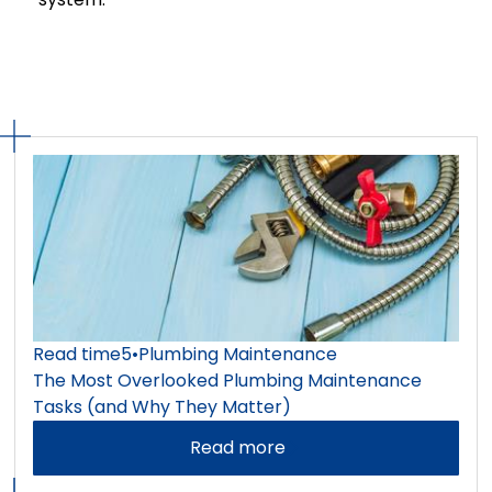
Read time
5
•
Plumbing Maintenance
The Most Overlooked Plumbing Maintenance
Tasks (and Why They Matter)
Read more