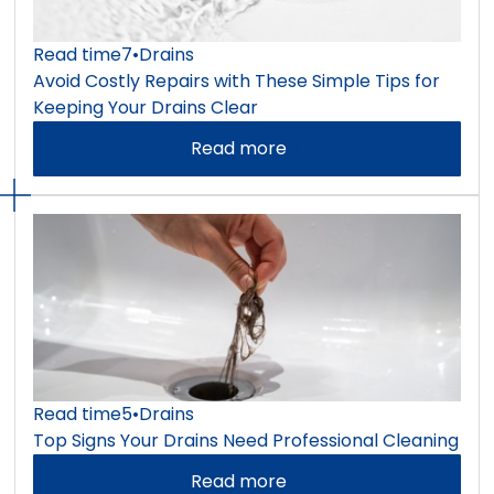
Read time
7
•
Drains
Avoid Costly Repairs with These Simple Tips for
Keeping Your Drains Clear
Read more
Read time
5
•
Drains
Top Signs Your Drains Need Professional Cleaning
Read more