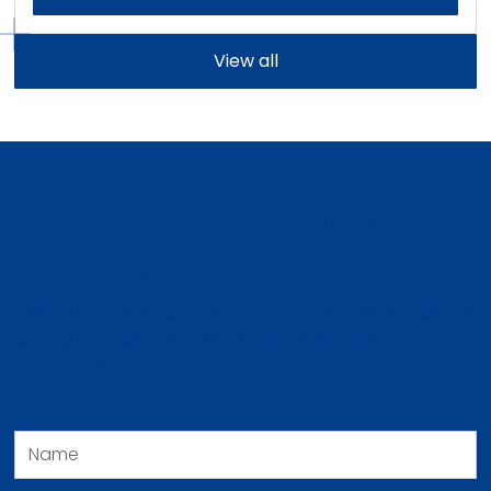
View all
Request Plumbing
Service
Book a service request or consultation. We respond
quickly and operate to professional service
standards.