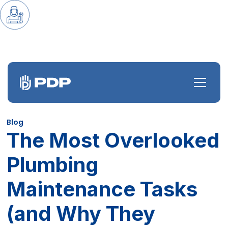
Blog
The Most Overlooked
Plumbing
Maintenance Tasks
(and Why They