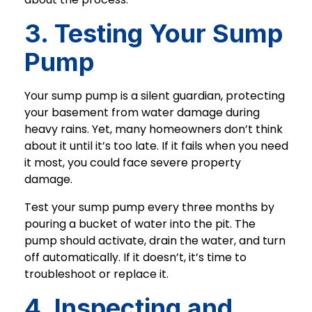
3. Testing Your Sump
Pump
Your sump pump is a silent guardian, protecting
your basement from water damage during
heavy rains. Yet, many homeowners don’t think
about it until it’s too late. If it fails when you need
it most, you could face severe property
damage.
Test your sump pump every three months by
pouring a bucket of water into the pit. The
pump should activate, drain the water, and turn
off automatically. If it doesn’t, it’s time to
troubleshoot or replace it.
4. Inspecting and