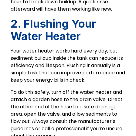
hour to break down buildup. A quick rinse
afterward will have them working like new.
2. Flushing Your
Water Heater
Your water heater works hard every day, but
sediment buildup inside the tank can reduce its
efficiency and lifespan. Flushing it annually is a
simple task that can improve performance and
keep your energy bills in check.
To do this safely, turn off the water heater and
attach a garden hose to the drain valve. Direct
the other end of the hose to a safe drainage
area, open the valve, and allow sediments to
flow out. Always consult the manufacturer’s
guidelines or call a professional if you’re unsure
about the process.