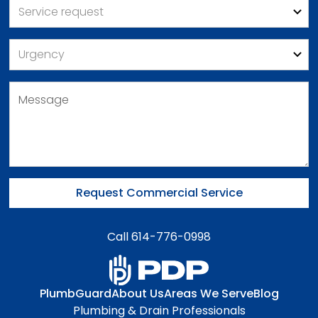
Call 614-776-0998
PlumbGuard
About Us
Areas We Serve
Blog
Plumbing & Drain Professionals