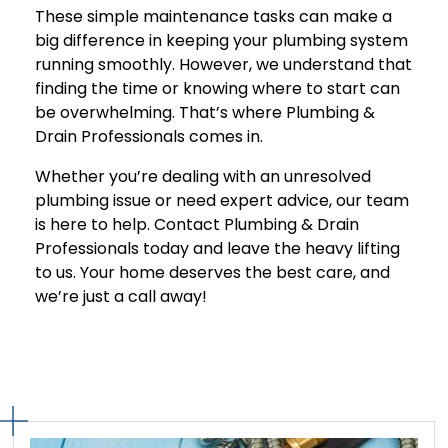
These simple maintenance tasks can make a
big difference in keeping your plumbing system
running smoothly. However, we understand that
finding the time or knowing where to start can
be overwhelming. That’s where Plumbing &
Drain Professionals comes in.
Whether you’re dealing with an unresolved
plumbing issue or need expert advice, our team
is here to help. Contact Plumbing & Drain
Professionals today and leave the heavy lifting
to us. Your home deserves the best care, and
we’re just a call away!