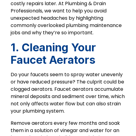
costly repairs later. At Plumbing & Drain
Professionals, we want to help you avoid
unexpected headaches by highlighting
commonly overlooked plumbing maintenance
jobs and why they’re so important.
1. Cleaning Your
Faucet Aerators
Do your faucets seem to spray water unevenly
or have reduced pressure? The culprit could be
clogged aerators. Faucet aerators accumulate
mineral deposits and sediment over time, which
not only affects water flow but can also strain
your plumbing system.
Remove aerators every few months and soak
them in a solution of vinegar and water for an