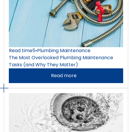
Read time
5
•
Plumbing Maintenance
The Most Overlooked Plumbing Maintenance
Tasks (and Why They Matter)
Read more