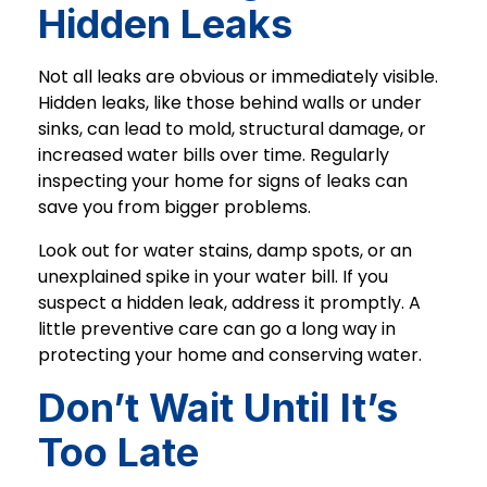
Hidden Leaks
Not all leaks are obvious or immediately visible.
Hidden leaks, like those behind walls or under
sinks, can lead to mold, structural damage, or
increased water bills over time. Regularly
inspecting your home for signs of leaks can
save you from bigger problems.
Look out for water stains, damp spots, or an
unexplained spike in your water bill. If you
suspect a hidden leak, address it promptly. A
little preventive care can go a long way in
protecting your home and conserving water.
Don’t Wait Until It’s
Too Late