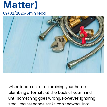
Matter)
09/02/2025
•
5
min read
When it comes to maintaining your home,
plumbing often sits at the back of your mind
until something goes wrong. However, ignoring
small maintenance tasks can snowball into