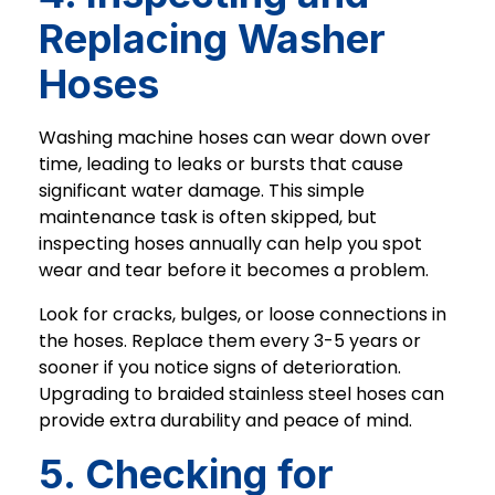
Replacing Washer
Hoses
Washing machine hoses can wear down over
time, leading to leaks or bursts that cause
significant water damage. This simple
maintenance task is often skipped, but
inspecting hoses annually can help you spot
wear and tear before it becomes a problem.
Look for cracks, bulges, or loose connections in
the hoses. Replace them every 3-5 years or
sooner if you notice signs of deterioration.
Upgrading to braided stainless steel hoses can
provide extra durability and peace of mind.
5. Checking for